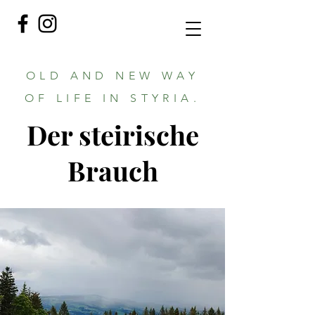
OLD AND NEW WAY
OF LIFE IN STYRIA.
Der steirische
Brauch