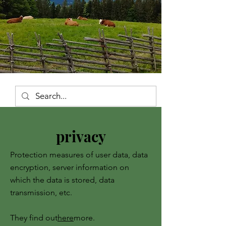
privacy
Protection measures of user data, data
encryption, server information on
which the data is stored, data
transmission, etc.
They find out
here
more.